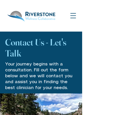
Contact Us - Let's
Talk
Your journey begins with a
consultation. Fill out the form
below and we will contact you
and assist you in finding the
best clinician for your needs.