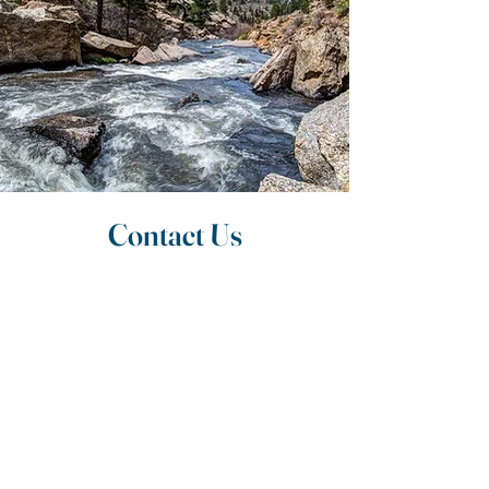
Contact Us