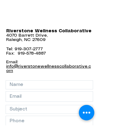
Riverstone Wellness Collaborative
4070 Barrett Drive,
Raleigh, NC 27609
Tel:
919-307-2777
Fax:
919-578-4887
Email:
info@riverstonewellnesscollaborative.c
om