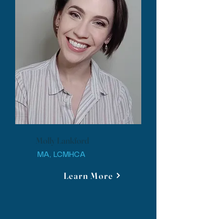
Molly Lankford
MA, LCMHCA
Learn More