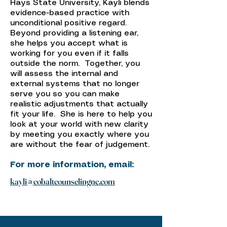
Hays State University, Kayli blends
evidence-based practice with
unconditional positive regard.
Beyond providing a listening ear,
she helps you accept what is
working for you even if it falls
outside the norm. Together, you
will assess the internal and
external systems that no longer
serve you so you can make
realistic adjustments that actually
fit your life. She is here to help you
look at your world with new clarity
by meeting you exactly where you
are without the fear of judgement.
For more information, email:
kayli@cobaltcounselingnc.com