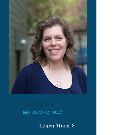
Kristin Mastro
MA, LCMHC, NCC
Learn More