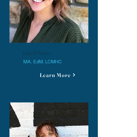
Julie D'Amico
MA, EdM, LCMHC
Learn More