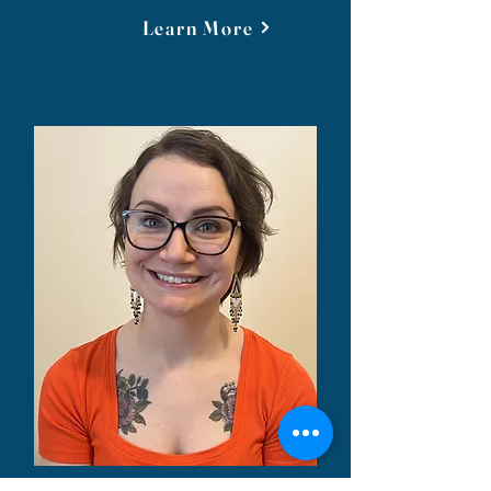
Learn More