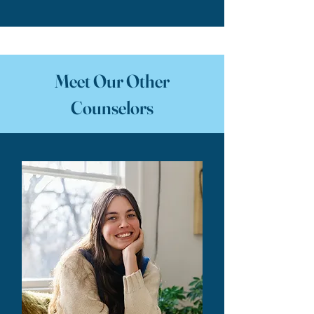
Meet Our Other
Counselors