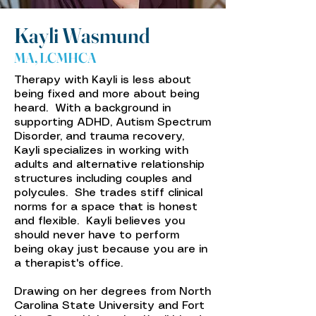
Kayli Wasmund
MA, LCMHCA
Therapy with Kayli is less about
being fixed and more about being
heard. With a background in
supporting ADHD, Autism Spectrum
Disorder, and trauma recovery,
Kayli specializes in working with
adults and alternative relationship
structures including couples and
polycules. She trades stiff clinical
norms for a space that is honest
and flexible. Kayli believes you
should never have to perform
being okay just because you are in
a therapist's office.
Drawing on her degrees from North
Carolina State University and Fort