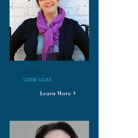
Anna Erb
LCSW, LCAS
Learn More