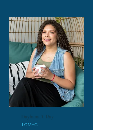
Dayhana A. Ray
LCMHC