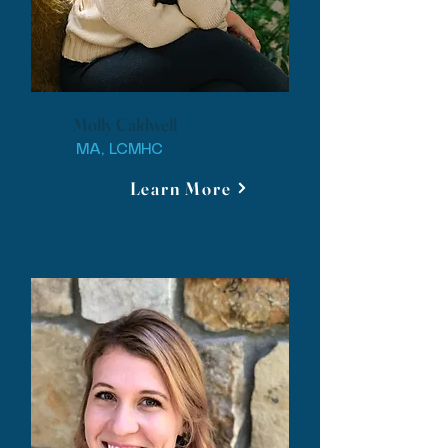
Molly Caldwell
MA, LCMHC
Learn More