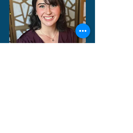
Kayli Wasmund
MA, LCMHCA
Learn More