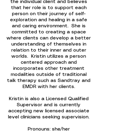
the individual client and believes
that her role is to support each
person on their journey of self-
exploration and healing in a safe
and caring environment. She is
committed to creating a space
where clients can develop a better
understanding of themselves in
relation to their inner and outer
worlds. Kristin utilizes a person
centered approach and
incorporates other treatment
modalities outside of traditional
talk therapy such as Sandtray and
EMDR with her clients.
Kristin is also a Licensed Qualified
Supervisor and is currently
accepting new licensed associate
level clinicians seeking supervision.
Pronouns: she/her