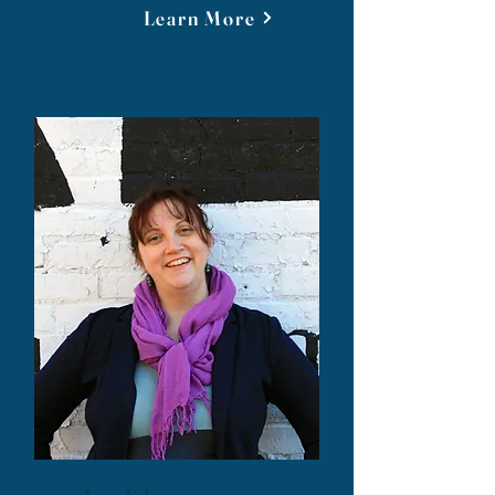
Learn More