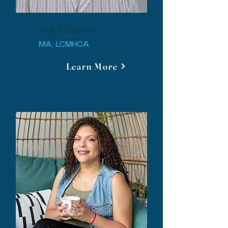
Molly Lankford
MA, LCMHCA
Learn More