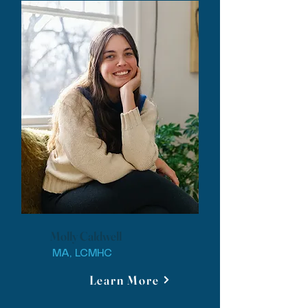
Molly Caldwell
MA, LCMHC
Learn More