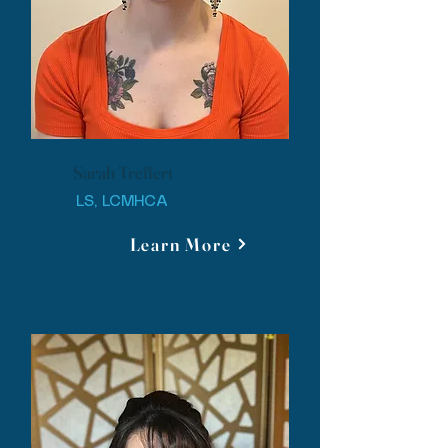
Sarah Treffert
LS, LCMHCA
Learn More