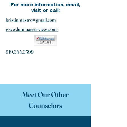
For more information, email,
visit or call:
kristinmastro@gmail.com
www.luminasservices.com/
919.244.2599
Meet Our Other
Counselors