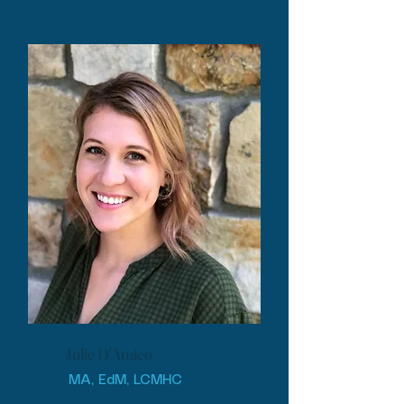
Julie D'Amico
MA, EdM, LCMHC