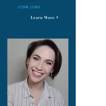
Anna Erb
LCSW, LCAS
Learn More