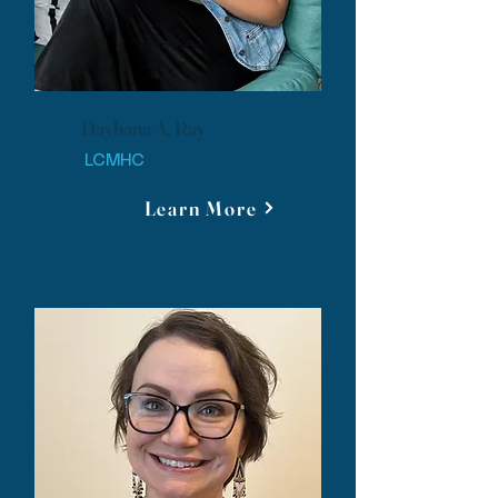
Dayhana A. Ray
LCMHC
Learn More