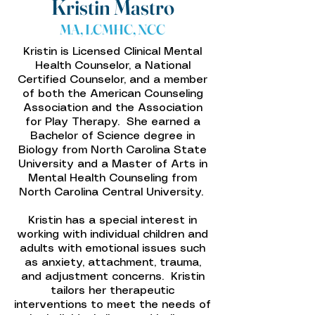
Kristin Mastro
MA, LCMHC, NCC
Kristin is Licensed Clinical Mental
Health Counselor, a National
Certified Counselor, and a member
of both the American Counseling
Association and the Association
for Play Therapy. She earned a
Bachelor of Science degree in
Biology from North Carolina State
University and a Master of Arts in
Mental Health Counseling from
North Carolina Central University.
Kristin has a special interest in
working with individual children and
adults with emotional issues such
as anxiety, attachment, trauma,
and adjustment concerns. Kristin
tailors her therapeutic
interventions to meet the needs of