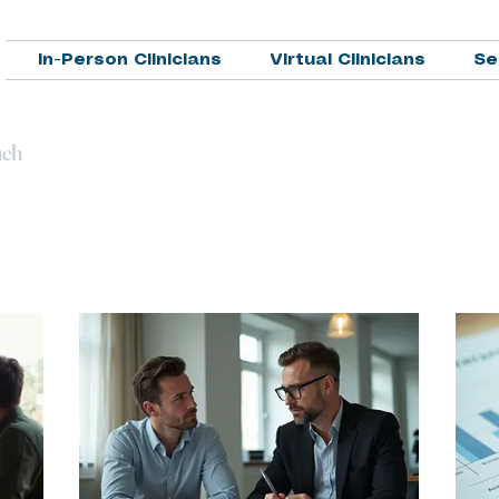
In-Person Clinicians
Virtual Clinicians
Se
uch