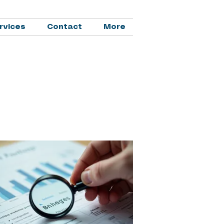
rvices
Contact
More